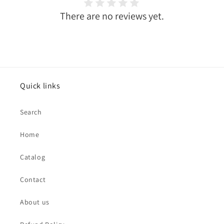
There are no reviews yet.
Quick links
Search
Home
Catalog
Contact
About us