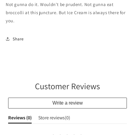
is
is
Not gunna do it. Wouldn't be prudent. Not gunna eat
for
for
broccolli at this juncture. But Ice Cream is always there for
ICE
ICE
you.
CREAM
CREAM
Share
Customer Reviews
Write a review
Reviews (
0
)
Store reviews(
0
)