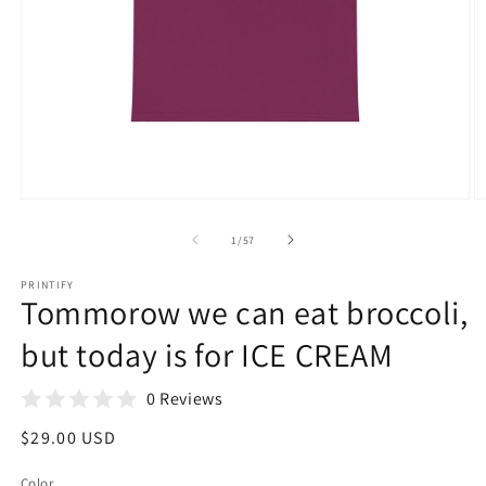
Open
O
media
m
1
3
of
1
/
57
in
in
modal
m
PRINTIFY
Tommorow we can eat broccoli,
but today is for ICE CREAM
0 Reviews
Regular
$29.00 USD
price
Color