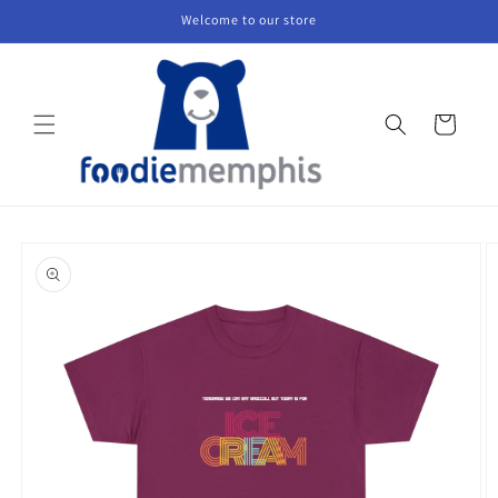
Skip to
Welcome to our store
content
Cart
Skip to
product
information