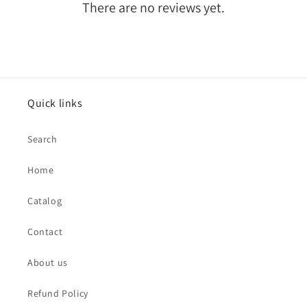
There are no reviews yet.
Quick links
Search
Home
Catalog
Contact
About us
Refund Policy