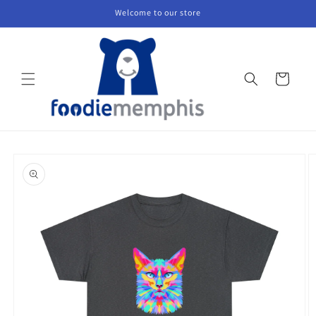
Skip to
Welcome to our store
content
Cart
Skip to
product
information