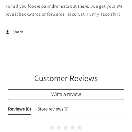
For all you foodie palindromists out there...we got you! We
love it backwards or forwards. Taco Cat. Funny Taco shirt
Share
Customer Reviews
Write a review
Reviews (
0
)
Store reviews(
0
)