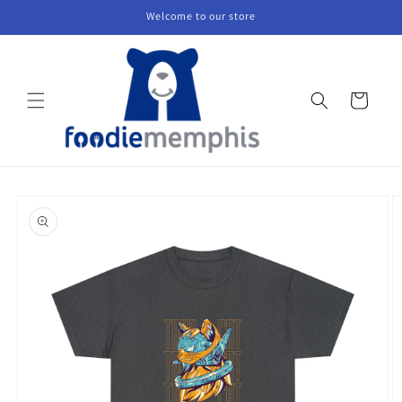
Skip to
Welcome to our store
content
Cart
Skip to
product
information