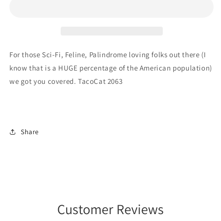
2063
2063
For those Sci-Fi, Feline, Palindrome loving folks out there (I
know that is a HUGE percentage of the American population)
we got you covered. TacoCat 2063
Share
Customer Reviews