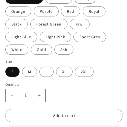
Orange
Purple
Red
Royal
Black
Forest Green
Kiwi
Light Blue
Light Pink
Sport Grey
White
Gold
Ash
Size
S
M
L
XL
2XL
Quantity
Decrease
Increase
quantity
quantity
for
for
Add to cart
Taco
Taco
Cat
Cat