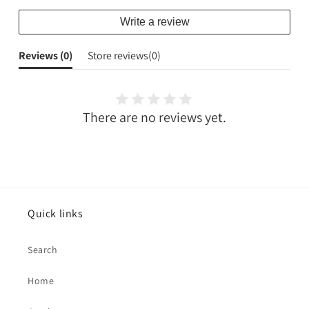
Write a review
Reviews (
0
)
Store reviews(
0
)
There are no reviews yet.
Quick links
Search
Home