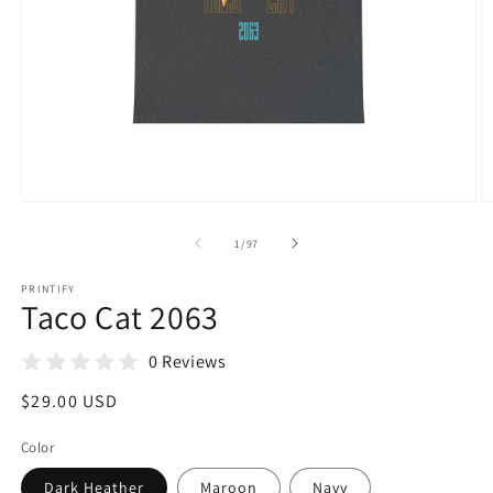
Open
O
media
m
1
1
of
1
/
97
in
in
modal
m
PRINTIFY
Taco Cat 2063
0 Reviews
Regular
$29.00 USD
price
Color
Dark Heather
Maroon
Navy