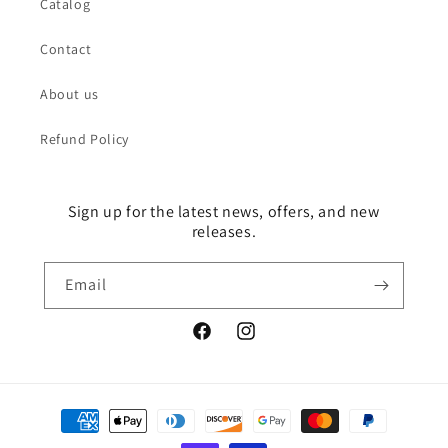
Catalog
Contact
About us
Refund Policy
Sign up for the latest news, offers, and new
releases.
Email
Facebook
Instagram
Payment
methods