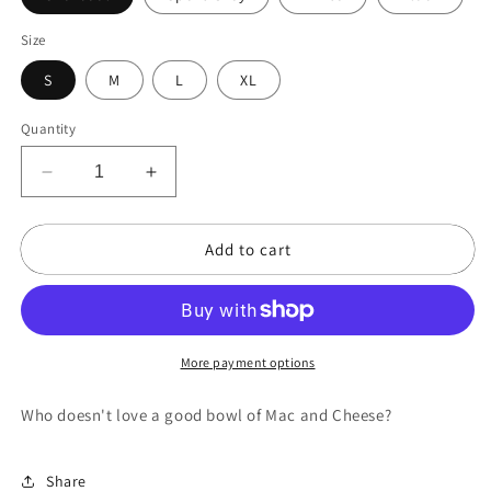
Size
S
M
L
XL
Quantity
Decrease
Increase
quantity
quantity
for
for
Add to cart
Mac
Mac
and
and
Cheese
Cheese
Please!
Please!
More payment options
Who doesn't love a good bowl of Mac and Cheese?
Share