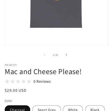
Open
O
media
m
1
5
of
1
/
25
in
in
modal
m
PRINTIFY
Mac and Cheese Please!
0 Reviews
Regular
$29.00 USD
price
Color
Charcoal
Sport Grey
White
Black