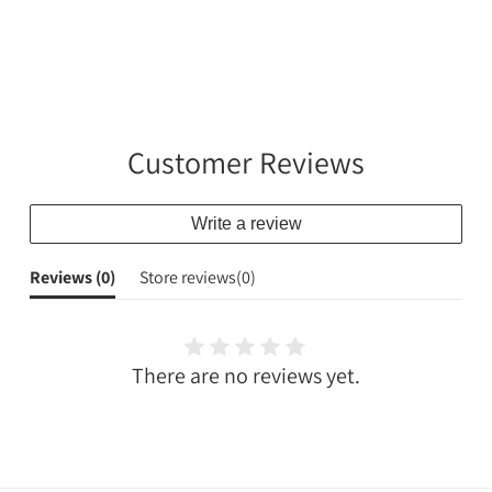
Customer Reviews
Write a review
Reviews (
0
)
Store reviews(
0
)
There are no reviews yet.