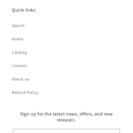
Quick links
Search
Home
Catalog
Contact
About us
Refund Policy
Sign up for the latest news, offers, and new
releases.