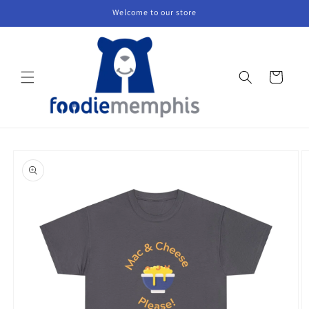
Skip to
Welcome to our store
content
Cart
Skip to
product
information