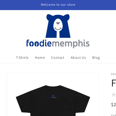
Welcome to our store
T-Shirts
Home
Contact
About Us
Blog
FO
F
R
$
pr
Col