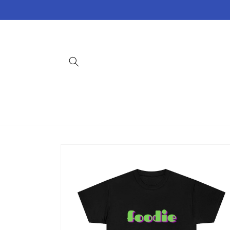
Skip to
content
Skip to
product
information