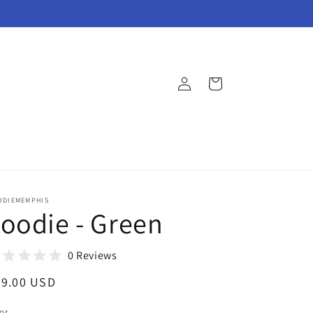
Log
Cart
in
ODIEMEMPHIS
oodie - Green
0 Reviews
egular
29.00 USD
ice
or