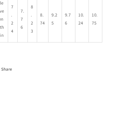
le
7
8
ve
7.
.
.
8.
9.2
9.7
10.
10.
en
7
2
2
74
5
6
24
75
th
6
4
3
 in
Share