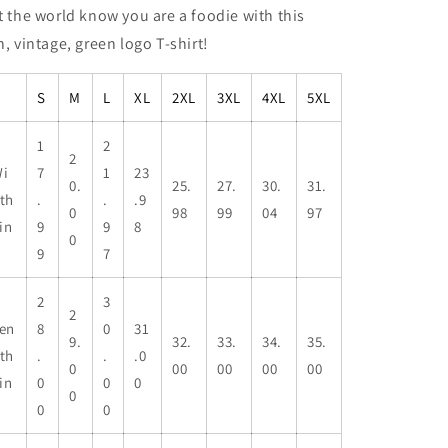
t the world know you are a foodie with this
n, vintage, green logo T-shirt!
S
M
L
XL
2XL
3XL
4XL
5XL
1
2
2
i
7
1
23
0.
25.
27.
30.
31.
th
.
.
.9
0
98
99
04
97
 in
9
9
8
0
9
7
2
3
2
en
8
0
31
9.
32.
33.
34.
35.
th
.
.
.0
0
00
00
00
00
 in
0
0
0
0
0
0