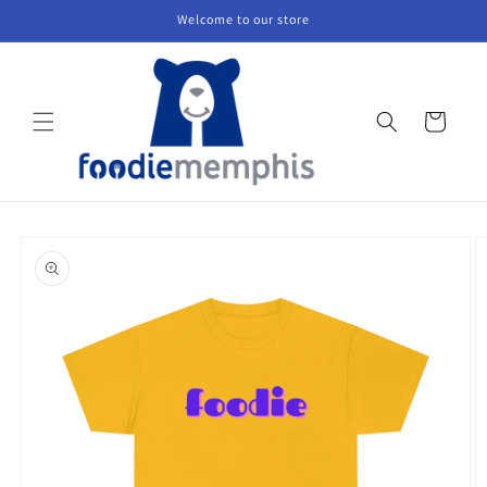
Skip to
Welcome to our store
content
Cart
Skip to
product
information