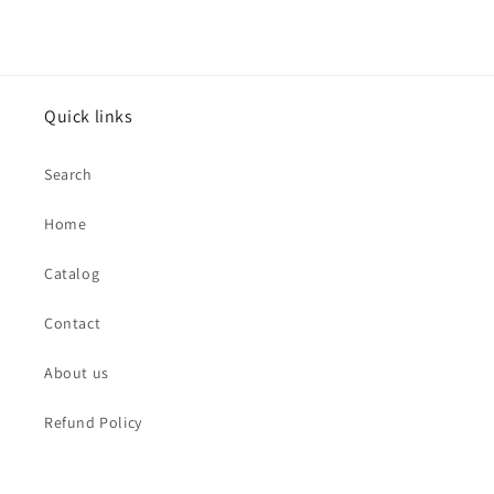
Quick links
Search
Home
Catalog
Contact
About us
Refund Policy