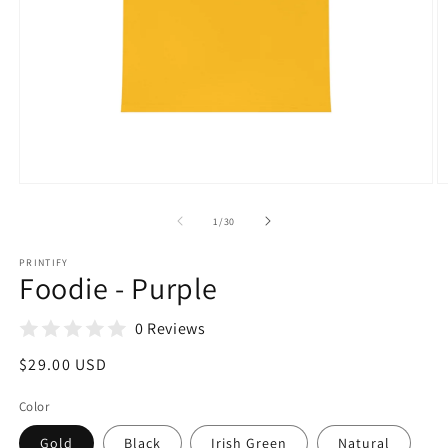
Open
O
media
m
1
2
of
1
/
30
in
in
modal
m
PRINTIFY
Foodie - Purple
0 Reviews
Regular
$29.00 USD
price
Color
Gold
Black
Irish Green
Natural