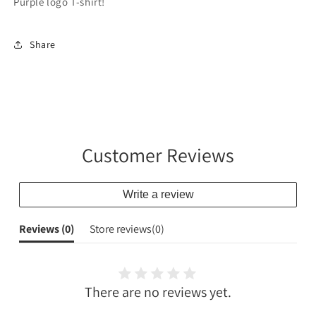
Purple logo T-shirt!
Share
Customer Reviews
Write a review
Reviews (
0
)
Store reviews(
0
)
There are no reviews yet.