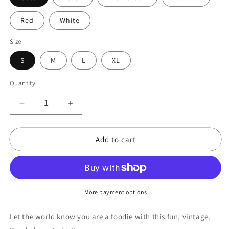
Red
White
Size
S
M
L
XL
Quantity
Decrease
Increase
quantity
quantity
for
for
Add to cart
Foodie
Foodie
-
-
Purple
Purple
More payment options
Let the world know you are a foodie with this fun, vintage,