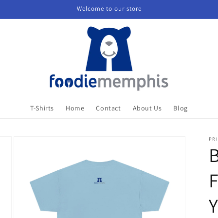
Welcome to our store
T-Shirts
Home
Contact
About Us
Blog
PRI
B
F
Y