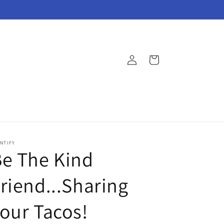
Log
Cart
in
NTIFY
e The Kind
riend...Sharing
our Tacos!