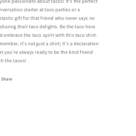
yone passionate about tacos! It's the perfect
nversation starter at taco parties or a
ntastic gift for that friend who never says no
 sharing their taco delights. Be the taco hero
d embrace the taco spirit with this taco shirt.
member, it's not just a shirt; it's a declaration
at you're always ready to be the kind friend
th the tacos!
Share