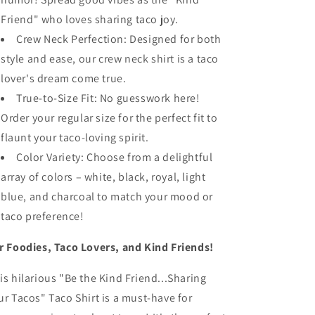
Friend" who loves sharing taco joy.
Crew Neck Perfection: Designed for both
style and ease, our crew neck shirt is a taco
lover's dream come true.
True-to-Size Fit: No guesswork here!
Order your regular size for the perfect fit to
flaunt your taco-loving spirit.
Color Variety: Choose from a delightful
array of colors – white, black, royal, light
blue, and charcoal to match your mood or
taco preference!
r Foodies, Taco Lovers, and Kind Friends!
is hilarious "Be the Kind Friend...Sharing
ur Tacos" Taco Shirt is a must-have for