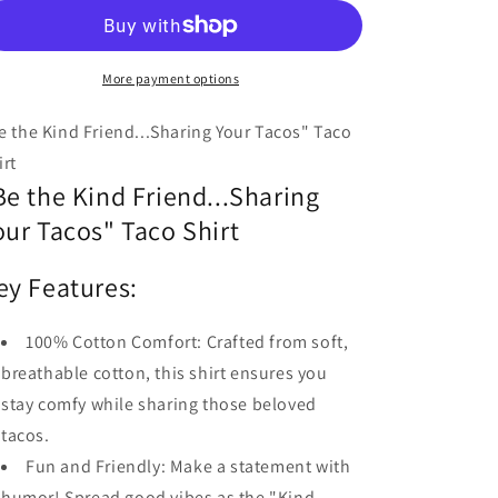
Kind
Kind
Friend...Sharing
Friend...Sharing
Your
Your
Tacos!
More payment options
Tacos!
e the Kind Friend...Sharing Your Tacos" Taco
irt
Be the Kind Friend...Sharing
our Tacos" Taco Shirt
ey Features:
100% Cotton Comfort: Crafted from soft,
breathable cotton, this shirt ensures you
stay comfy while sharing those beloved
tacos.
Fun and Friendly: Make a statement with
humor! Spread good vibes as the "Kind