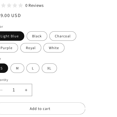
0 Reviews
egular
29.00 USD
ice
or
Light Blue
Black
Charcoal
Purple
Royal
White
e
S
M
L
XL
ntity
Decrease
Increase
quantity
quantity
for
for
Add to cart
Be
Be
The
The