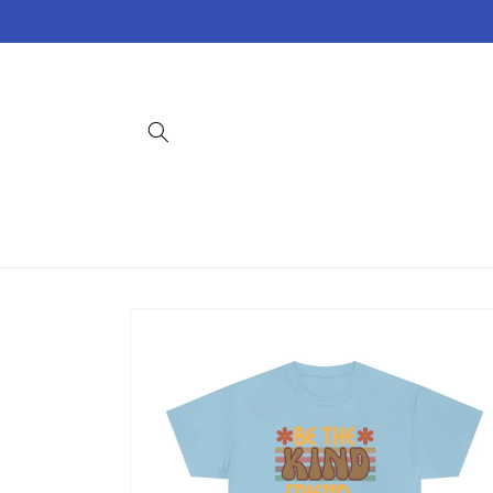
Skip to
content
Skip to
product
information