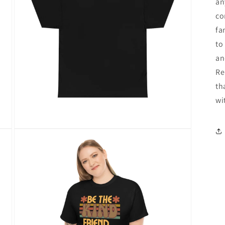
an
co
fa
to
an
Re
th
wi
Open
media
12
in
modal