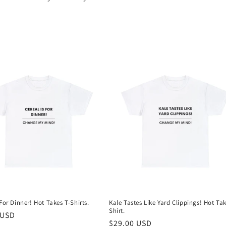
 For Dinner! Hot Takes T-Shirts.
Kale Tastes Like Yard Clippings! Hot Tak
Shirt.
r
 USD
Regular
$29.00 USD