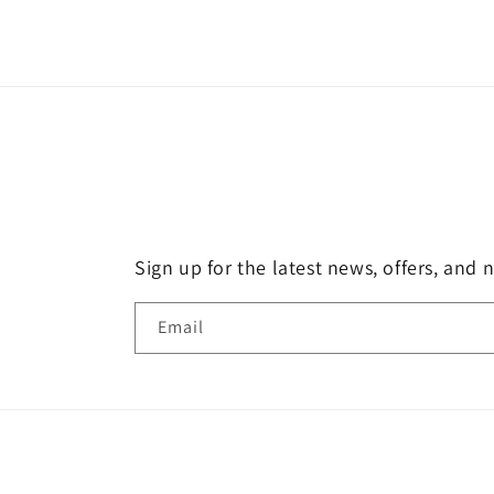
Sign up for the latest news, offers, and 
Email