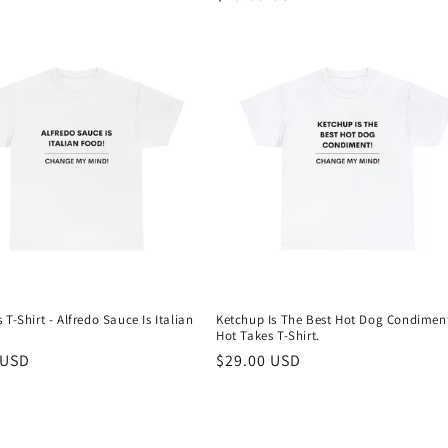
price
 T-Shirt - Alfredo Sauce Is Italian
Ketchup Is The Best Hot Dog Condimen
Hot Takes T-Shirt.
r
 USD
Regular
$29.00 USD
price