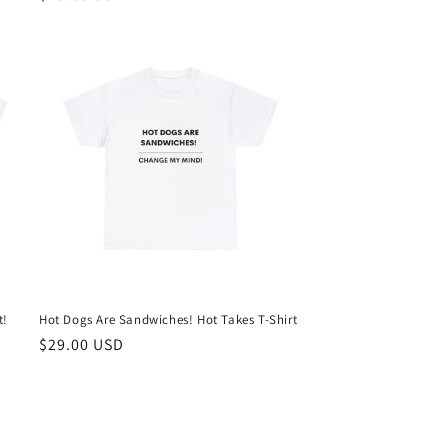
price
t!
Hot Dogs Are Sandwiches! Hot Takes T-Shirt
Regular
$29.00 USD
price