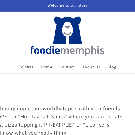
Welcome to our store
T-Shirts
Home
Contact
About Us
Blog
bating important worldly topics with your friends
OVE our "Hot Takes T-Shirts" where you can debate
t pizza topping is PINEAPPLE!" or "Licorice is
 know what you really think!