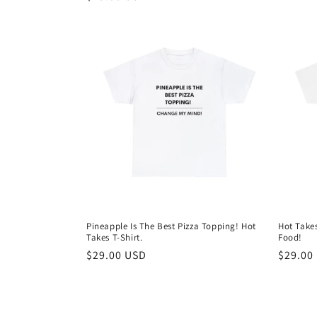
price
price
Pineapple Is The Best Pizza Topping! Hot
Hot Takes
Takes T-Shirt.
Food!
Regular
$29.00 USD
Regula
$29.00
price
price