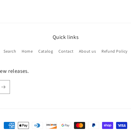
Quick links
Search
Home
Catalog
Contact
About us
Refund Policy
new releases.
Payment