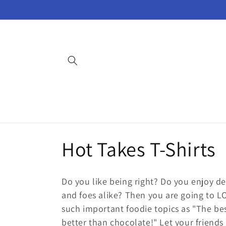
Skip to
content
C
Hot Takes T-Shirts
o
Do you like being right? Do you enjoy de
l
and foes alike? Then you are going to L
such important foodie topics as "The bes
better than chocolate!" Let your friends