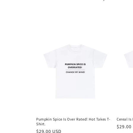
l
e
c
t
i
o
n
:
Pumpkin Spice Is Over Rated! Hot Takes T-
Cereal Is
Shirt.
Regula
$29.00
Regular
$29.00 USD