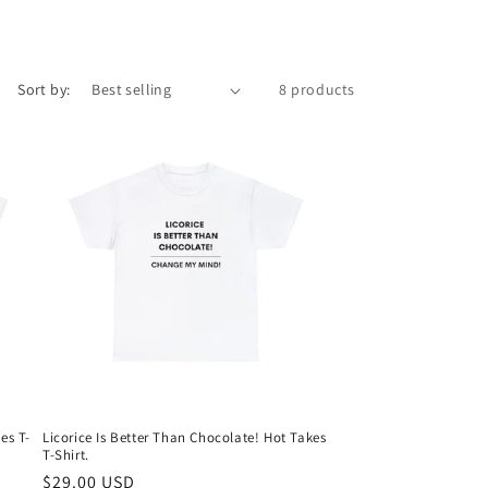
Sort by:
8 products
es T-
Licorice Is Better Than Chocolate! Hot Takes
T-Shirt.
Regular
$29.00 USD