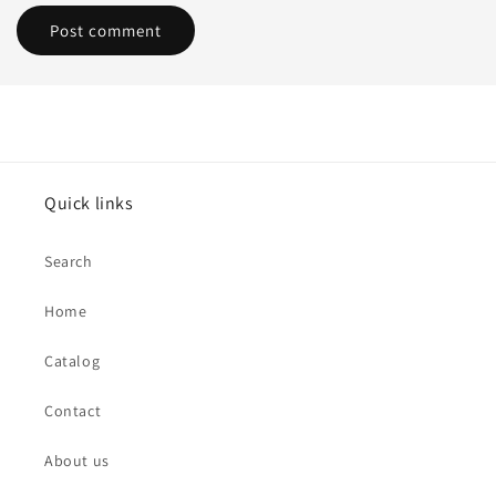
Quick links
Search
Home
Catalog
Contact
About us