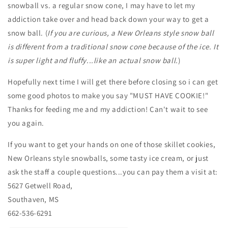
snowball vs. a regular snow cone, I may have to let my
addiction take over and head back down your way to get a
snow ball. (
If you are curious, a New Orleans style snow ball
is different from a traditional snow cone because of the ice. It
is super light and fluffy...like an actual snow ball.
)
Hopefully next time I will get there before closing so i can get
some good photos to make you say "MUST HAVE COOKIE!"
Thanks for feeding me and my addiction! Can't wait to see
you again.
If you want to get your hands on one of those skillet cookies,
New Orleans style snowballs, some tasty ice cream, or just
ask the staff a couple questions...you can pay them a visit at:
5627 Getwell Road,
Southaven, MS
662-536-6291