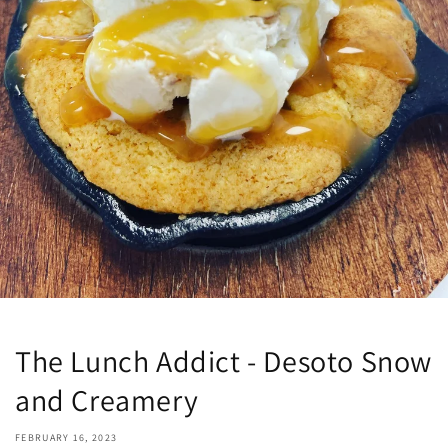
The Lunch Addict - Desoto Snow
and Creamery
FEBRUARY 16, 2023