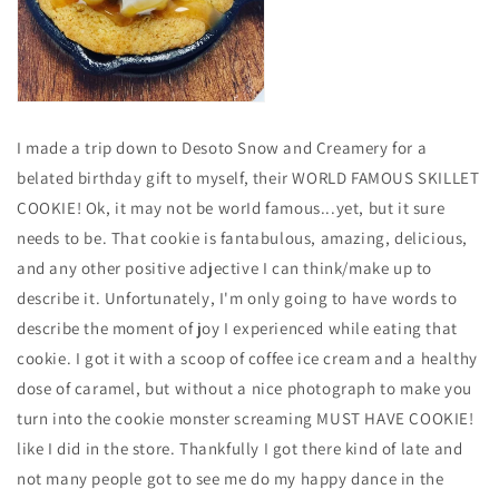
I made a trip down to Desoto Snow and Creamery for a
belated birthday gift to myself, their WORLD FAMOUS SKILLET
COOKIE! Ok, it may not be worId famous...yet, but it sure
needs to be. That cookie is fantabulous, amazing, delicious,
and any other positive adjective I can think/make up to
describe it. Unfortunately, I'm only going to have words to
describe the moment of joy I experienced while eating that
cookie. I got it with a scoop of coffee ice cream and a healthy
dose of caramel, but without a nice photograph to make you
turn into the cookie monster screaming MUST HAVE COOKIE!
like I did in the store. Thankfully I got there kind of late and
not many people got to see me do my happy dance in the