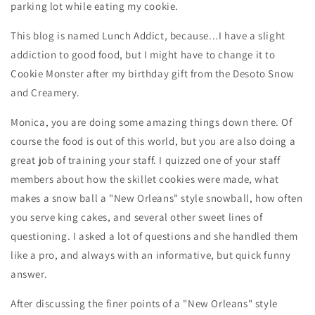
parking lot while eating my cookie.
This blog is named Lunch Addict, because...I have a slight
addiction to good food, but I might have to change it to
Cookie Monster after my birthday gift from the Desoto Snow
and Creamery.
Monica, you are doing some amazing things down there. Of
course the food is out of this world, but you are also doing a
great job of training your staff. I quizzed one of your staff
members about how the skillet cookies were made, what
makes a snow ball a "New Orleans" style snowball, how often
you serve king cakes, and several other sweet lines of
questioning. I asked a lot of questions and she handled them
like a pro, and always with an informative, but quick funny
answer.
After discussing the finer points of a
"New Orleans"
style