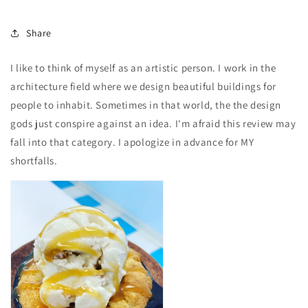
Share
I like to think of myself as an artistic person. I work in the
architecture field where we design beautiful buildings for
people to inhabit. Sometimes in that world, the the design
gods just conspire against an idea. I'm afraid this review may
fall into that category. I apologize in advance for MY
shortfalls.