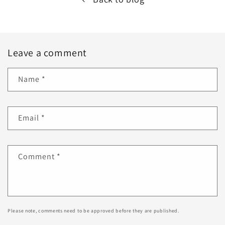
Leave a comment
Name
*
Email
*
Comment
*
Please note, comments need to be approved before they are published.