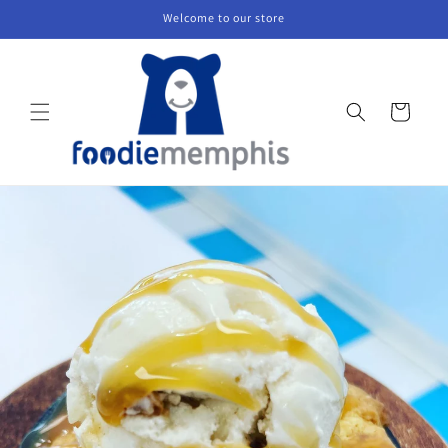
Skip to
Welcome to our store
content
Cart