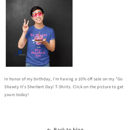
In honor of my birthday, I'm having a 10% off sale on my "Go
Shawty It's Sherbert Day! T-Shirts. Click on the picture to get
yours today!
Back to blog